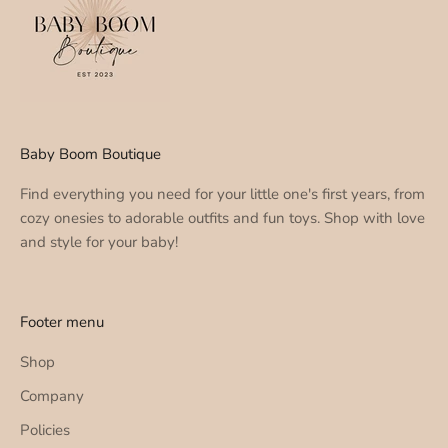
Baby Boom Boutique
Find everything you need for your little one's first years, from
cozy onesies to adorable outfits and fun toys. Shop with love
and style for your baby!
Footer menu
Shop
Company
Policies