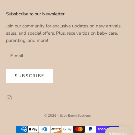
Subsbcribe to our Newsletter
Join our community for exclusive updates on new arrivals,
sales, and special offers. Plus, receive tips on baby care,
parenting, and more!
SUBSCRIBE
© 2026 - Baby Boom Boutique