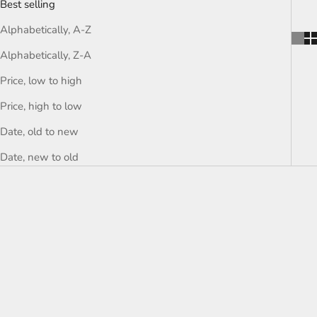
Best selling
Alphabetically, A-Z
Alphabetically, Z-A
Price, low to high
Price, high to low
Date, old to new
Date, new to old