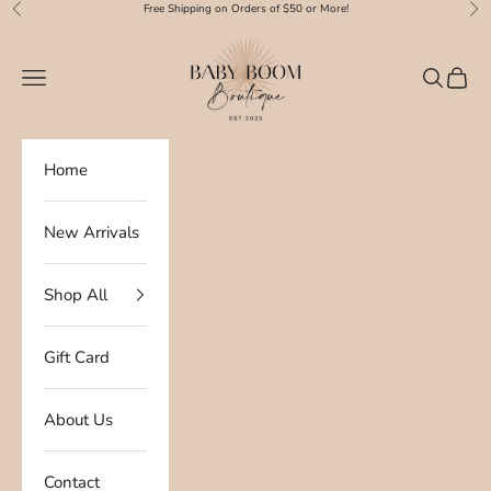
Skip to content
Free Shipping on Orders of $50 or More!
Previous
Nex
Baby Boom Boutique
Navigation menu
Search
Cart
Home
New Arrivals
Shop All
Gift Card
About Us
Contact