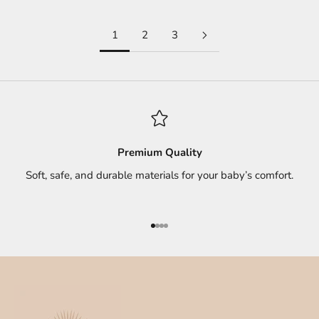
1
2
3
Premium Quality
Soft, safe, and durable materials for your baby’s comfort.
Go to item 1
Go to item 2
Go to item 3
Go to item 4