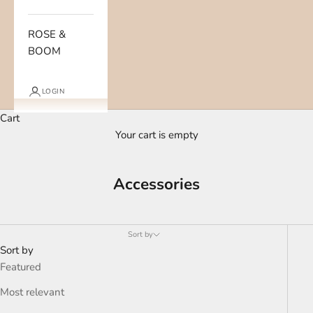
ROSE &
BOOM
LOGIN
Cart
Your cart is empty
Accessories
Sort by
Sort by
Featured
Most relevant