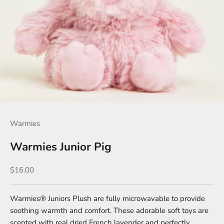
Warmies
Warmies Junior Pig
Sale price
$16.00
Warmies® Juniors Plush are fully microwavable to provide
soothing warmth and comfort. These adorable soft toys are
scented with real dried French lavender and perfectly