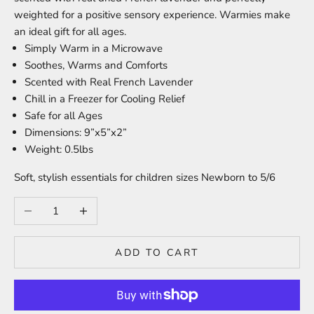
weighted for a positive sensory experience. Warmies make
an ideal gift for all ages.
Simply Warm in a Microwave
Soothes, Warms and Comforts
Scented with Real French Lavender
Chill in a Freezer for Cooling Relief
Safe for all Ages
Dimensions: 9”x5”x2”
Weight: 0.5lbs
Soft, stylish essentials for children sizes Newborn to 5/6
Decrease quantity
Increase quantity
ADD TO CART