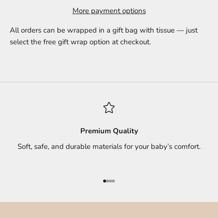
More payment options
All orders can be wrapped in a gift bag with tissue — just
select the free gift wrap option at checkout.
Premium Quality
Soft, safe, and durable materials for your baby’s comfort.
Go to item 1
Go to item 2
Go to item 3
Go to item 4