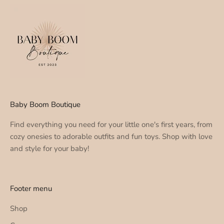
Baby Boom Boutique
Find everything you need for your little one's first years, from
cozy onesies to adorable outfits and fun toys. Shop with love
and style for your baby!
Footer menu
Shop