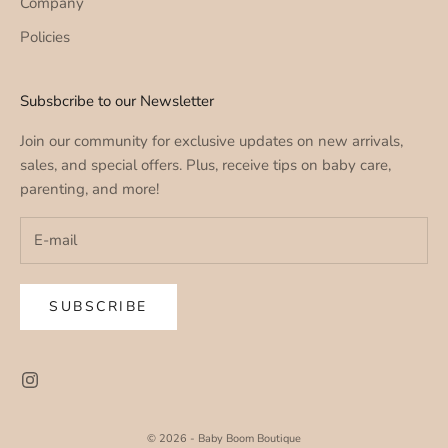
Company
Policies
Subsbcribe to our Newsletter
Join our community for exclusive updates on new arrivals,
sales, and special offers. Plus, receive tips on baby care,
parenting, and more!
SUBSCRIBE
© 2026 - Baby Boom Boutique