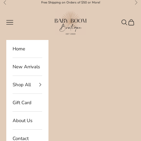
Skip to content
Free Shipping on Orders of $50 or More!
Previous
Nex
Baby Boom Boutique
Navigation menu
Search
Cart
Home
New Arrivals
Shop All
Gift Card
About Us
Contact