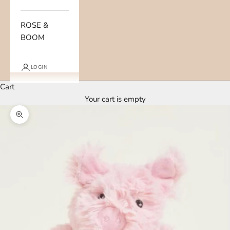
ROSE &
BOOM
LOGIN
Cart
Your cart is empty
Zoom picture