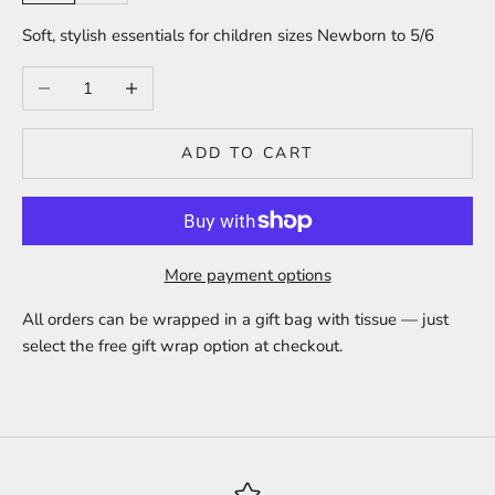
Soft, stylish essentials for children sizes Newborn to 5/6
Decrease quantity
Increase quantity
ADD TO CART
More payment options
All orders can be wrapped in a gift bag with tissue — just
select the free gift wrap option at checkout.