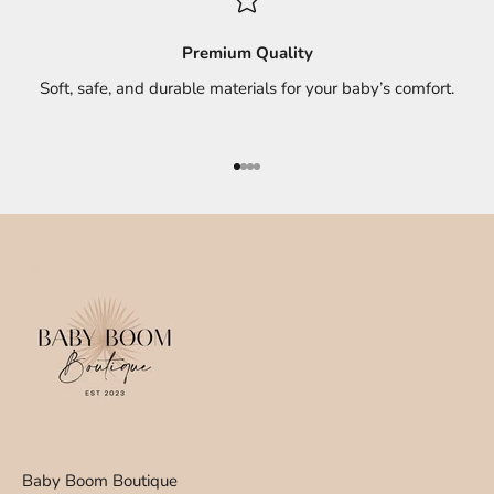
Premium Quality
Soft, safe, and durable materials for your baby’s comfort.
Go to item 1
Go to item 2
Go to item 3
Go to item 4
Baby Boom Boutique