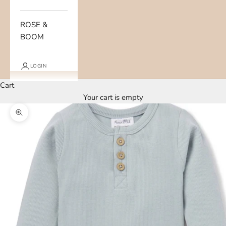
ROSE &
BOOM
LOGIN
Cart
Your cart is empty
Zoom picture