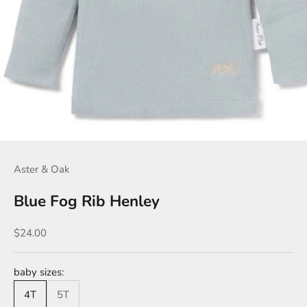
Aster & Oak
Blue Fog Rib Henley
Sale price
$24.00
baby sizes:
4T
5T