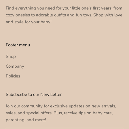
Find everything you need for your little one's first years, from
cozy onesies to adorable outfits and fun toys. Shop with love
and style for your baby!
Footer menu
Shop
Company
Policies
Subsbcribe to our Newsletter
Join our community for exclusive updates on new arrivals,
sales, and special offers. Plus, receive tips on baby care,
parenting, and more!