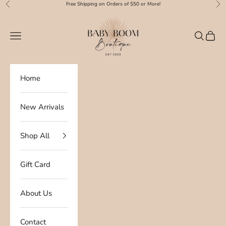
Skip to content
Free Shipping on Orders of $50 or More!
Previous
Nex
Baby Boom Boutique
Navigation menu
Search
Cart
Home
New Arrivals
Shop All
Gift Card
About Us
Contact