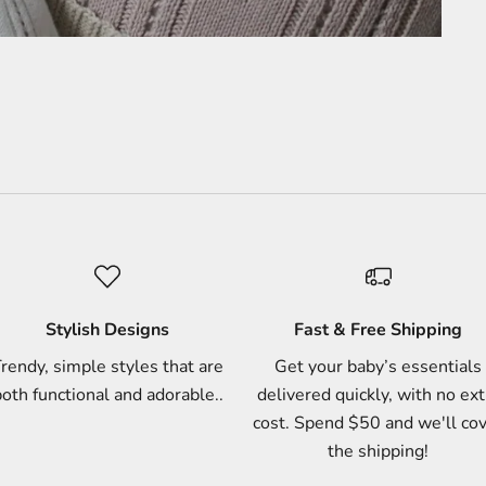
Stylish Designs
Fast & Free Shipping
rendy, simple styles that are
Get your baby’s essentials
oth functional and adorable..
delivered quickly, with no ext
cost. Spend $50 and we'll co
the shipping!