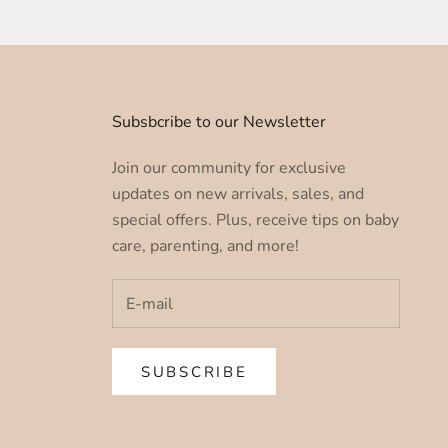
u
Subsbcribe to our Newsletter
Join our community for exclusive
updates on new arrivals, sales, and
special offers. Plus, receive tips on baby
care, parenting, and more!
SUBSCRIBE