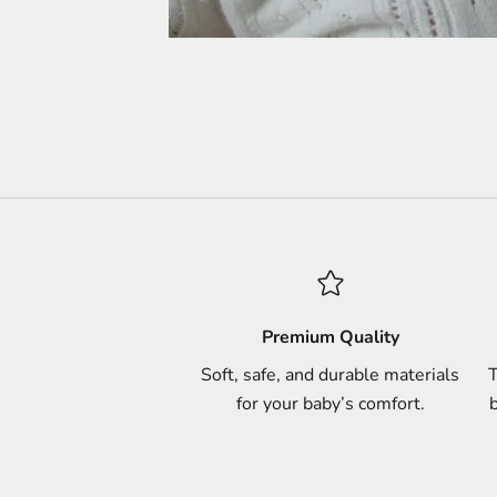
Premium Quality
Soft, safe, and durable materials
T
for your baby’s comfort.
b