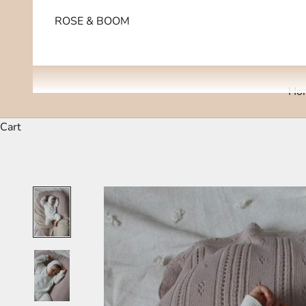
ROSE & BOOM
Ho
Cart