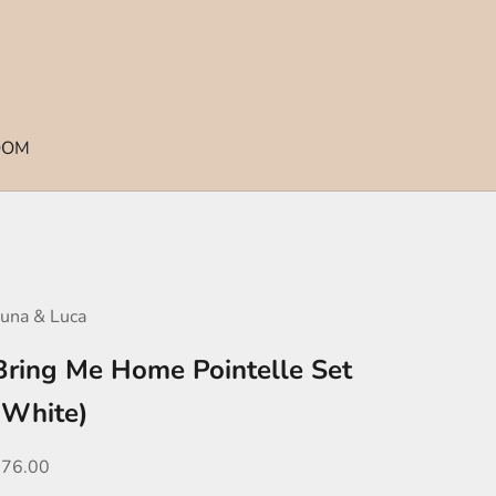
OOM
una & Luca
Bring Me Home Pointelle Set
(White)
ale price
$76.00