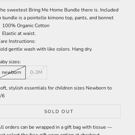
he sweetest Bring Me Home Bundle there is. Included
n bundle is a pointelle kimono top, pants, and bonnet
100% Organic Cotton
Elastic at waist
.
are Instructions:
old gentle wash with like colors. Hang dry.
aby sizes:
newborn
0-3M
oft, stylish essentials for children sizes Newborn to
/6
SOLD OUT
ll orders can be wrapped in a gift bag with tissue —