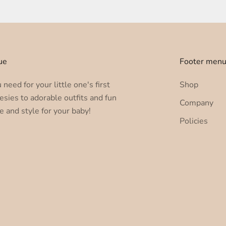
ue
Footer men
need for your little one's first
Shop
esies to adorable outfits and fun
Company
e and style for your baby!
Policies