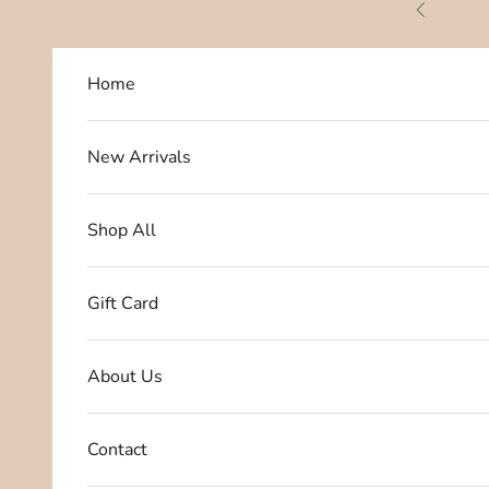
Skip to content
Previous
Home
New Arrivals
Shop All
Gift Card
About Us
Contact