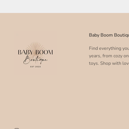
Baby Boom Boutiq
Find everything you 
years, from cozy on
toys. Shop with lov