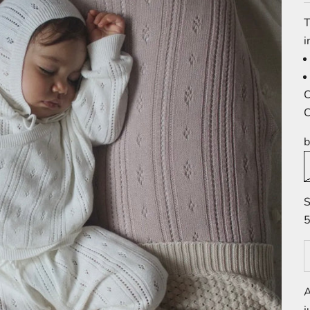
T
i
C
C
b
S
5
A