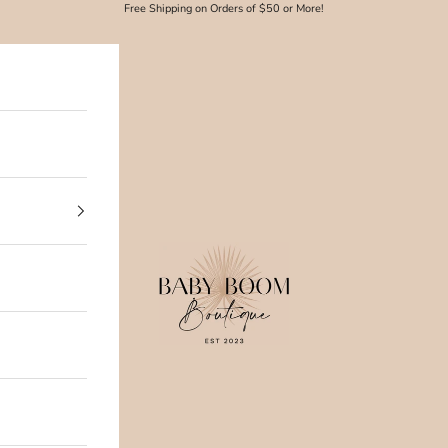
Free Shipping on Orders of $50 or More!
Baby Boom Boutique