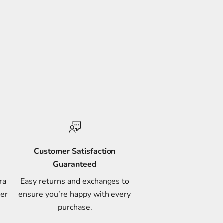
Customer Satisfaction
Guaranteed
ra
Easy returns and exchanges to
ver
ensure you’re happy with every
purchase.