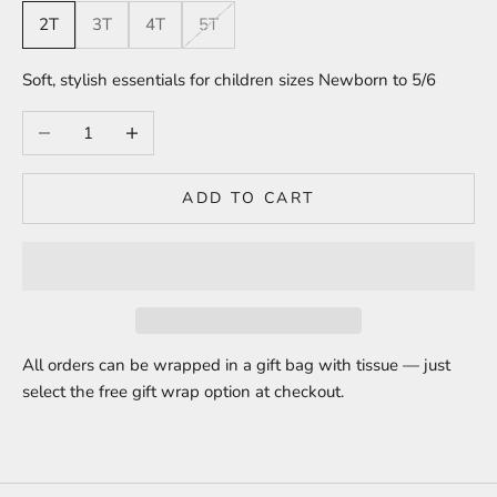
2T
3T
4T
5T
Soft, stylish essentials for children sizes Newborn to 5/6
Decrease quantity
Increase quantity
ADD TO CART
All orders can be wrapped in a gift bag with tissue — just
select the free gift wrap option at checkout.