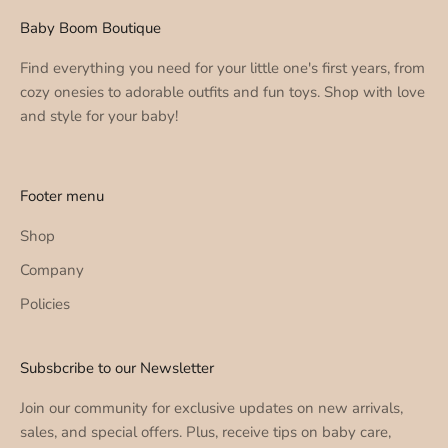
Baby Boom Boutique
Find everything you need for your little one's first years, from
cozy onesies to adorable outfits and fun toys. Shop with love
and style for your baby!
Footer menu
Shop
Company
Policies
Subsbcribe to our Newsletter
Join our community for exclusive updates on new arrivals,
sales, and special offers. Plus, receive tips on baby care,