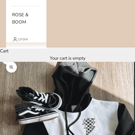
ROSE &
BOOM
LOGIN
Cart
Your cart is empty
Zoom picture