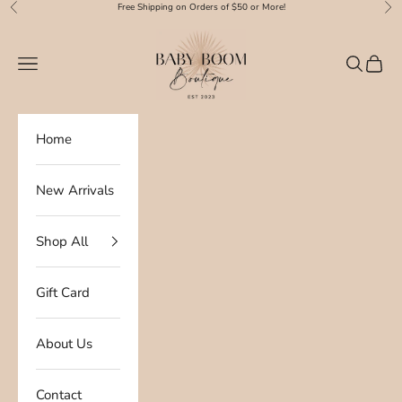
Skip to content
Free Shipping on Orders of $50 or More!
Previous
Nex
Baby Boom Boutique
Navigation menu
Search
Cart
Home
New Arrivals
Shop All
Gift Card
About Us
Contact