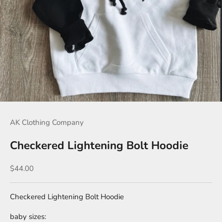
AK Clothing Company
Checkered Lightening Bolt Hoodie
Sale price
$44.00
Checkered Lightening Bolt Hoodie
baby sizes: