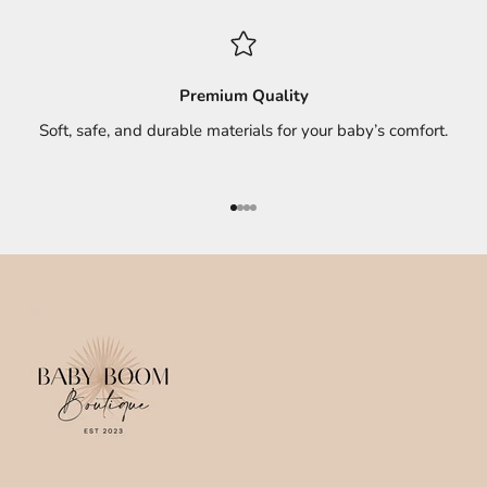
Premium Quality
Soft, safe, and durable materials for your baby’s comfort.
Go to item 1
Go to item 2
Go to item 3
Go to item 4