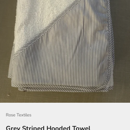
Rose Textiles
Grey Striped Hooded Towel