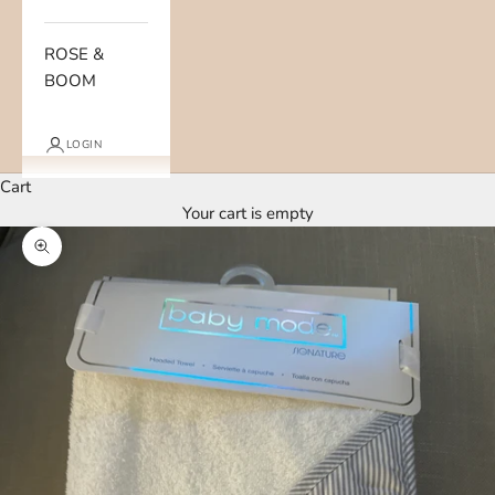
ROSE &
BOOM
LOGIN
Cart
Your cart is empty
Zoom picture