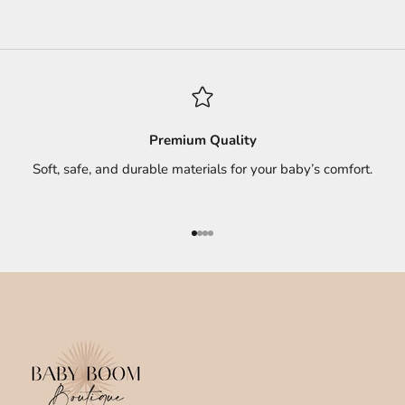
Premium Quality
Soft, safe, and durable materials for your baby’s comfort.
Go to item 1
Go to item 2
Go to item 3
Go to item 4