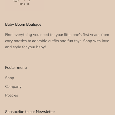
Baby Boom Boutique
Find everything you need for your little one's first years, from
cozy onesies to adorable outfits and fun toys. Shop with love
and style for your baby!
Footer menu
Shop
Company
Policies
Subsbcribe to our Newsletter