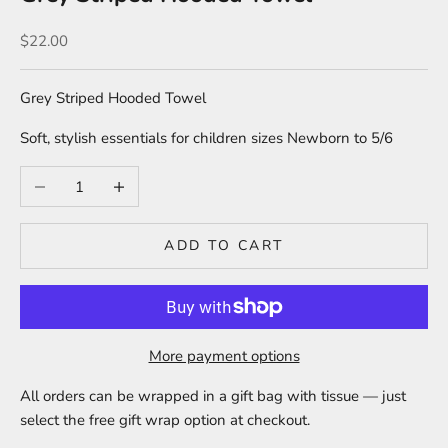
Sale price
$22.00
Grey Striped Hooded Towel
Soft, stylish essentials for children sizes Newborn to 5/6
Decrease quantity
Increase quantity
ADD TO CART
More payment options
All orders can be wrapped in a gift bag with tissue — just
select the free gift wrap option at checkout.