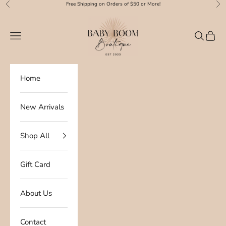
Skip to content
Free Shipping on Orders of $50 or More!
Previous
Nex
Baby Boom Boutique
Navigation menu
Search
Cart
Home
New Arrivals
Shop All
Gift Card
About Us
Contact