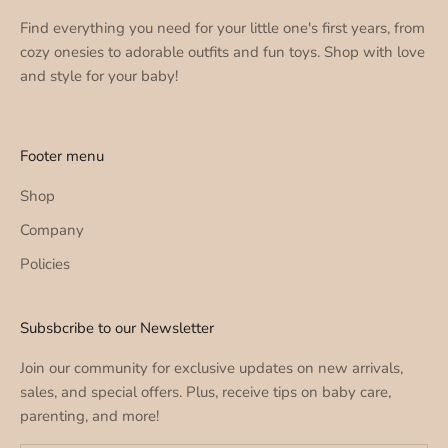
Find everything you need for your little one's first years, from
cozy onesies to adorable outfits and fun toys. Shop with love
and style for your baby!
Footer menu
Shop
Company
Policies
Subsbcribe to our Newsletter
Join our community for exclusive updates on new arrivals,
sales, and special offers. Plus, receive tips on baby care,
parenting, and more!