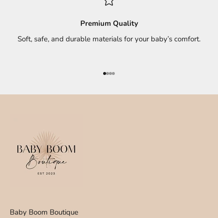
Premium Quality
Soft, safe, and durable materials for your baby’s comfort.
Go to item 1
Go to item 2
Go to item 3
Go to item 4
Baby Boom Boutique