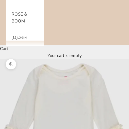
ROSE &
BOOM
LOGIN
Cart
Your cart is empty
Zoom picture