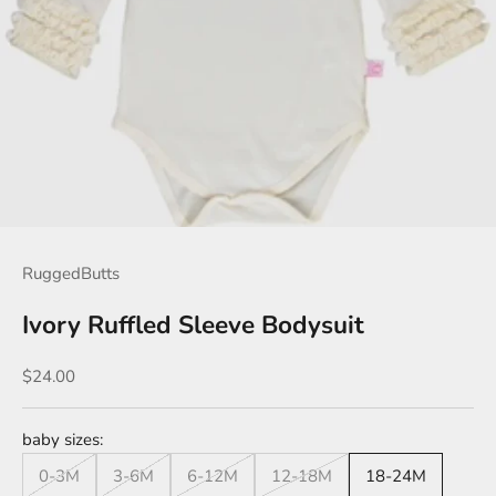
RuggedButts
Ivory Ruffled Sleeve Bodysuit
Sale price
$24.00
baby sizes:
0-3M
3-6M
6-12M
12-18M
18-24M