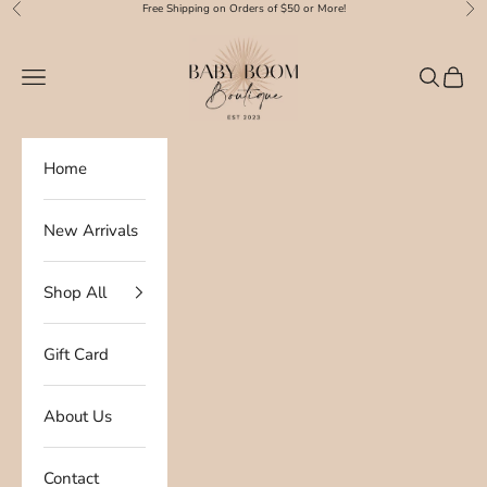
Skip to content
Free Shipping on Orders of $50 or More!
Previous
Nex
Baby Boom Boutique
Navigation menu
Search
Cart
Home
New Arrivals
Shop All
Gift Card
About Us
Contact