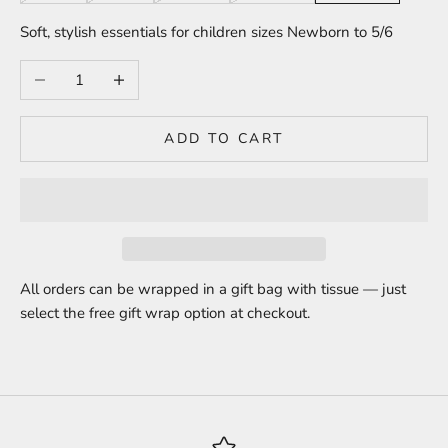
Soft, stylish essentials for children sizes Newborn to 5/6
Decrease quantity
Increase quantity
ADD TO CART
All orders can be wrapped in a gift bag with tissue — just
select the free gift wrap option at checkout.