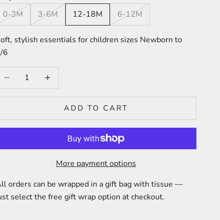
0-3M
3-6M
12-18M
6-12M
oft, stylish essentials for children sizes Newborn to
/6
ecrease quantity
Increase quantity
ADD TO CART
More payment options
ll orders can be wrapped in a gift bag with tissue —
ust select the free gift wrap option at checkout.