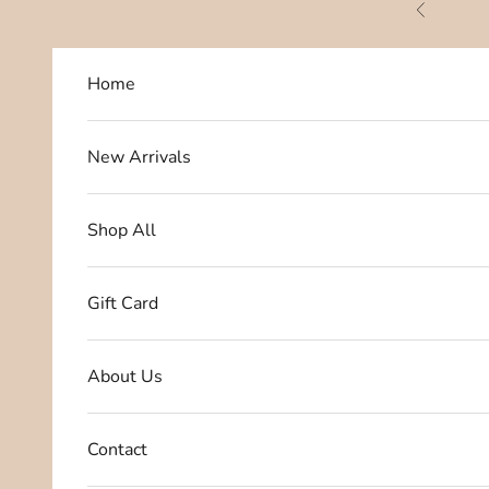
Skip to content
Previous
Home
New Arrivals
Shop All
Gift Card
About Us
Contact