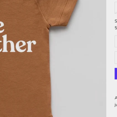
S
5
D
A
j