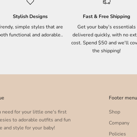
Stylish Designs
Fast & Free Shipping
rendy, simple styles that are
Get your baby’s essentials
oth functional and adorable..
delivered quickly, with no ext
cost. Spend $50 and we'll co
the shipping!
ue
Footer men
need for your little one's first
Shop
esies to adorable outfits and fun
Company
e and style for your baby!
Policies