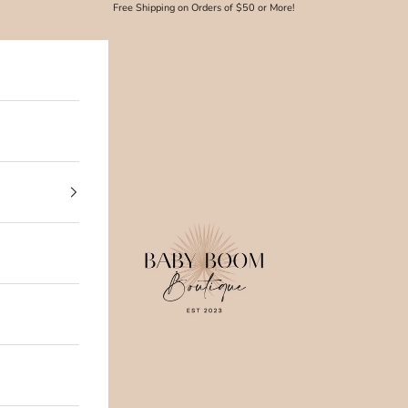
Free Shipping on Orders of $50 or More!
Baby Boom Boutique