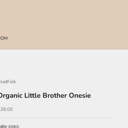
OOM
ladFolk
Organic Little Brother Onesie
ale price
$28.00
aby sizes: