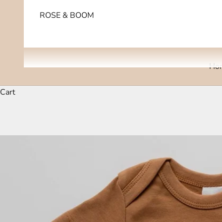
ROSE & BOOM
Ho
Cart