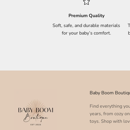
Premium Quality
Soft, safe, and durable materials
T
for your baby’s comfort.
b
Baby Boom Boutiq
Find everything you 
years, from cozy on
toys. Shop with lov