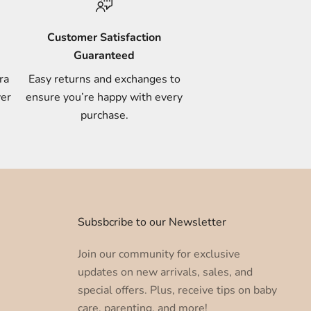
Customer Satisfaction
Guaranteed
ra
Easy returns and exchanges to
ver
ensure you’re happy with every
purchase.
u
Subsbcribe to our Newsletter
Join our community for exclusive
updates on new arrivals, sales, and
special offers. Plus, receive tips on baby
care, parenting, and more!