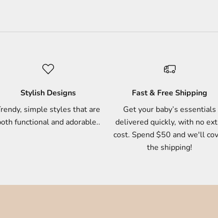
Stylish Designs
Fast & Free Shipping
rendy, simple styles that are
Get your baby’s essentials
oth functional and adorable..
delivered quickly, with no ext
cost. Spend $50 and we'll co
the shipping!