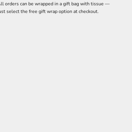
ll orders can be wrapped in a gift bag with tissue —
ust select the free gift wrap option at checkout.