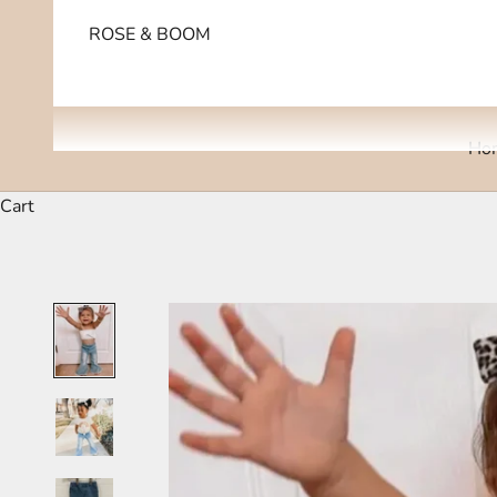
ROSE & BOOM
Ho
Cart