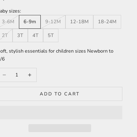
aby sizes:
3-6M
6-9m
9-12M
12-18M
18-24M
2T
3T
4T
5T
oft, stylish essentials for children sizes Newborn to
/6
ecrease quantity
Increase quantity
ADD TO CART