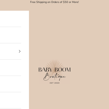
Free Shipping on Orders of $50 or More!
Baby Boom Boutique