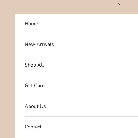
Skip to content
Previous
Home
New Arrivals
Shop All
Gift Card
About Us
Contact