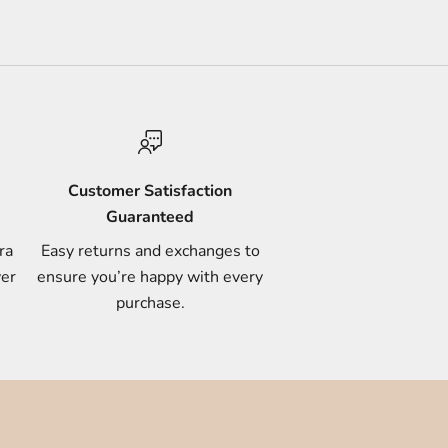
Customer Satisfaction
Guaranteed
ra
Easy returns and exchanges to
ver
ensure you’re happy with every
purchase.