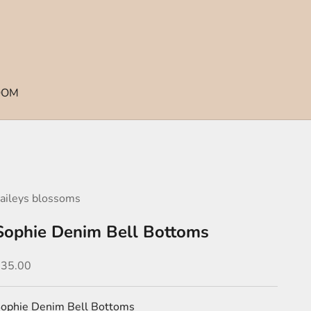
OOM
aileys blossoms
Sophie Denim Bell Bottoms
ale price
$35.00
ophie Denim Bell Bottoms