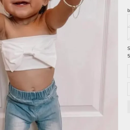
b
S
5
D