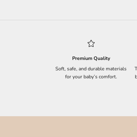
Premium Quality
Soft, safe, and durable materials
T
for your baby’s comfort.
b