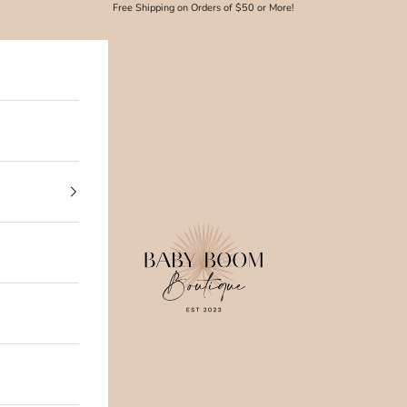
Free Shipping on Orders of $50 or More!
Baby Boom Boutique