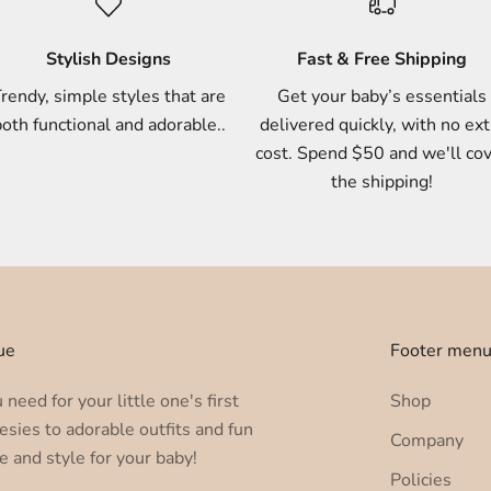
Stylish Designs
Fast & Free Shipping
rendy, simple styles that are
Get your baby’s essentials
oth functional and adorable..
delivered quickly, with no ext
cost. Spend $50 and we'll co
the shipping!
ue
Footer men
need for your little one's first
Shop
esies to adorable outfits and fun
Company
e and style for your baby!
Policies