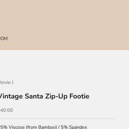
OOM
tevie J
Vintage Santa Zip-Up Footie
ale price
$40.00
5% Viscose (from Bamboo) / 5% Spandex