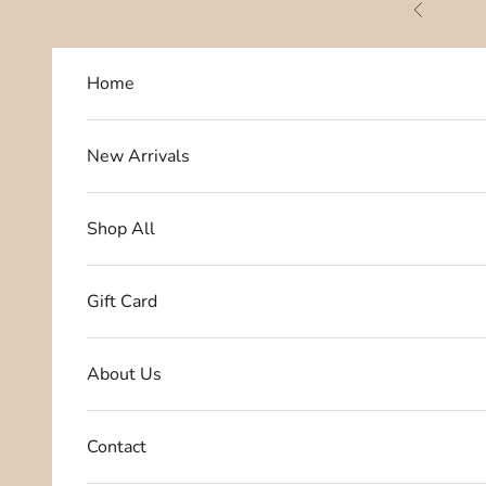
Skip to content
Previous
Home
New Arrivals
Shop All
Gift Card
About Us
Contact