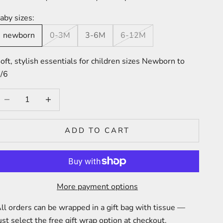
aby sizes:
newborn
0-3M
3-6M
6-12M
oft, stylish essentials for children sizes Newborn to
/6
ecrease quantity
Increase quantity
ADD TO CART
More payment options
ll orders can be wrapped in a gift bag with tissue —
ust select the free gift wrap option at checkout.