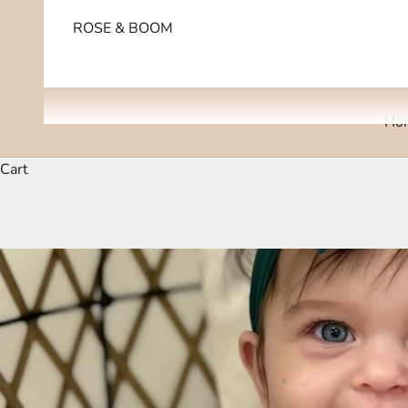
ROSE & BOOM
Ho
Cart