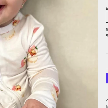
b
S
5
D
A
j