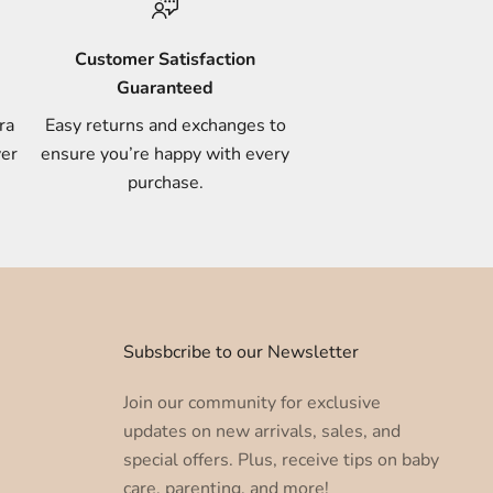
Customer Satisfaction
Guaranteed
ra
Easy returns and exchanges to
ver
ensure you’re happy with every
purchase.
u
Subsbcribe to our Newsletter
Join our community for exclusive
updates on new arrivals, sales, and
special offers. Plus, receive tips on baby
care, parenting, and more!