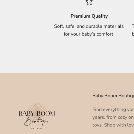
Premium Quality
Soft, safe, and durable materials
T
for your baby’s comfort.
b
Baby Boom Boutiq
Find everything you 
years, from cozy on
toys. Shop with lov